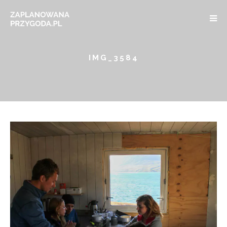
IMG_3584