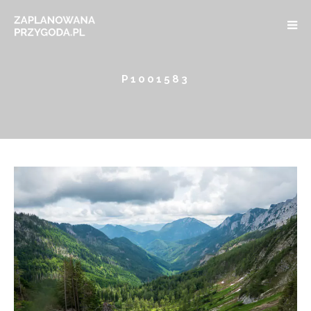
P1001583