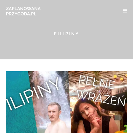
FILIPINY