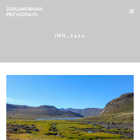
IMG_3424