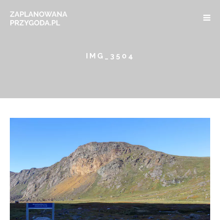
IMG_3504