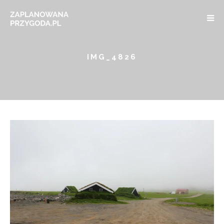
IMG_4826