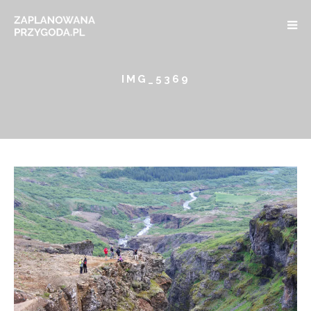
IMG_5369