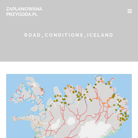
ROAD_CONDITIONS_ICELAND