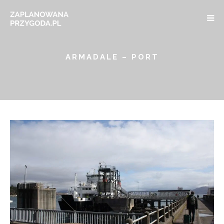
ARMADALE – PORT