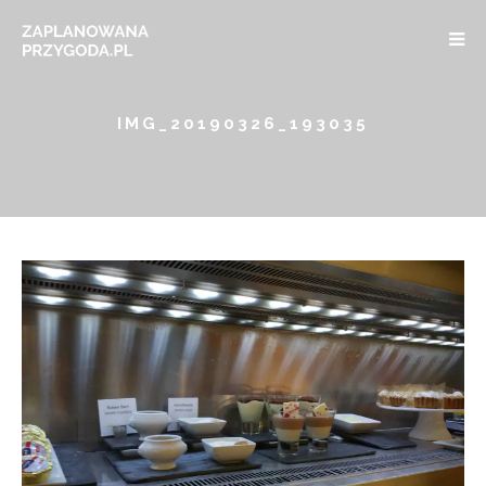
IMG_20190326_193035