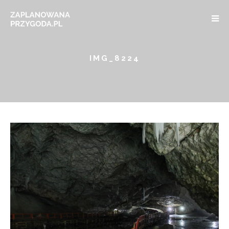
IMG_8224