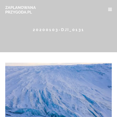
20200103-DJI_0131