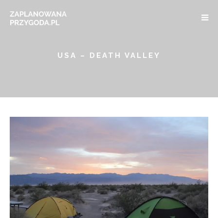
USA – DEATH VALLEY